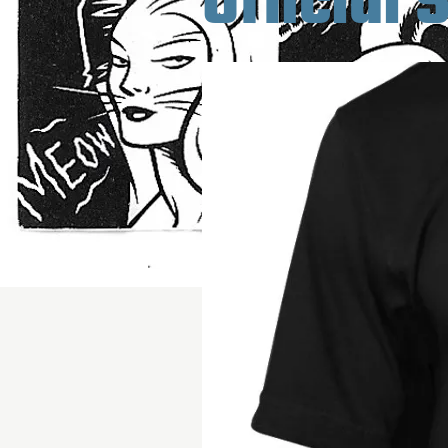
Official 