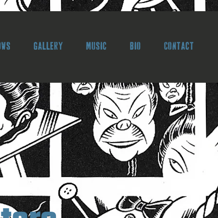
ows
Gallery
Music
Bio
Contact