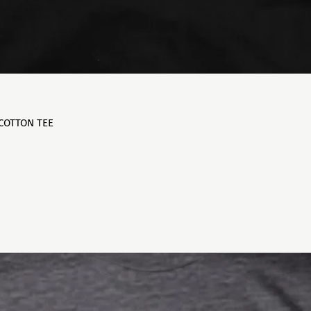
 COTTON TEE