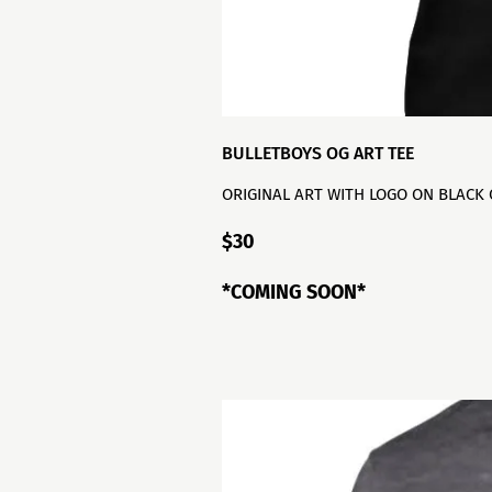
BULLETBOYS OG ART TEE
ORIGINAL ART WITH LOGO ON BLACK
$30
*COMING SOON*