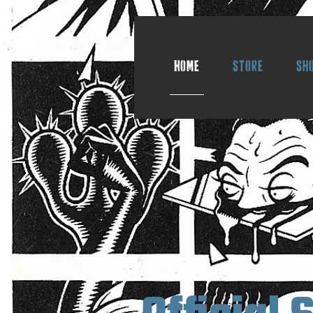
Home
Store
Sh