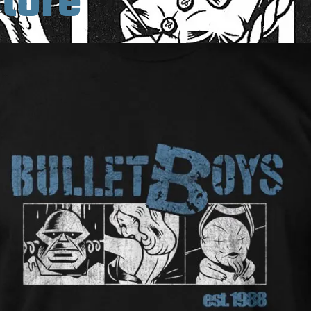
Store