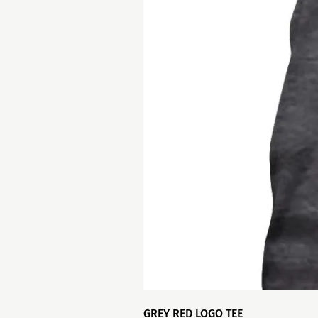
GREY RED LOGO TEE